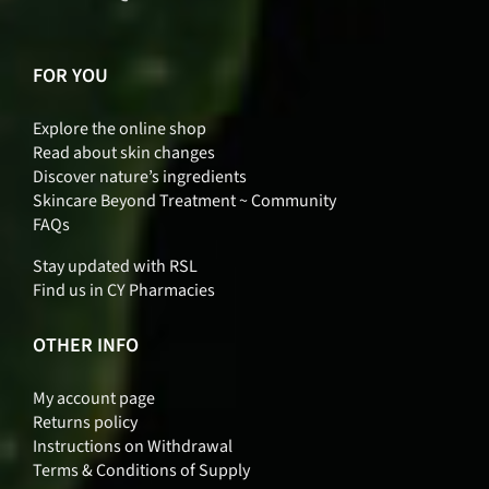
FOR YOU
Explore the online shop
Read about skin changes
Discover nature’s ingredients
Skincare Beyond Treatment ~ Community
FAQs
Stay updated with RSL
Find us in CY Pharmacies
OTHER INFO
My account page
Returns policy
Instructions on Withdrawal
Terms & Conditions of Supply