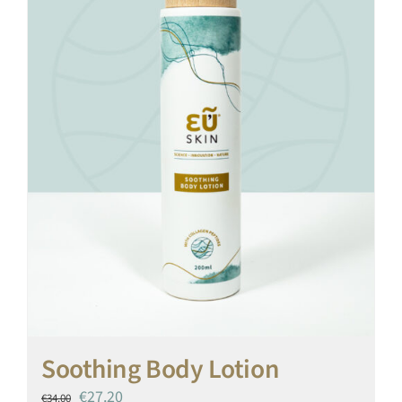
Soothing Body Lotion
Original
Current
€
27.20
€
34.00