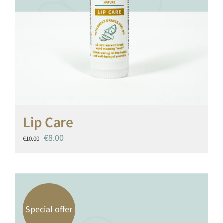
Lip Care
Original
Current
€
8.00
€
10.00
price
price
was:
is:
€10.00.
€8.00.
Special offer