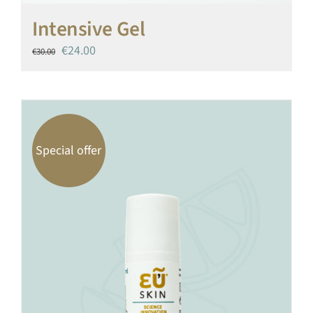
Intensive Gel
Original
Current
€
24.00
€
30.00
price
price
was:
is:
€30.00.
€24.00.
Special offer