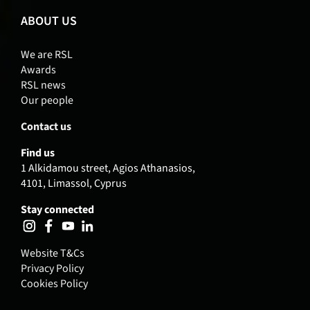
ABOUT US
We are RSL
Awards
RSL news
Our people
Contact us
Find us
1 Alkidamou street, Agios Athanasios,
4101, Limassol, Cyprus
Stay connected
Website T&Cs
Privacy Policy
Cookies Policy