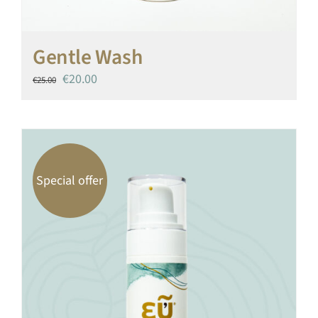
Gentle Wash
Original
Current
€
20.00
€
25.00
price
price
was:
is:
€25.00.
€20.00.
Special offer