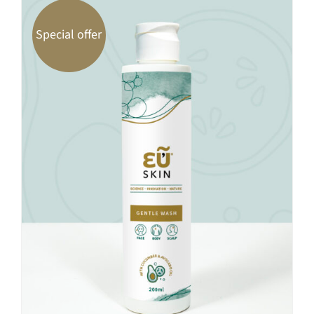
Special offer