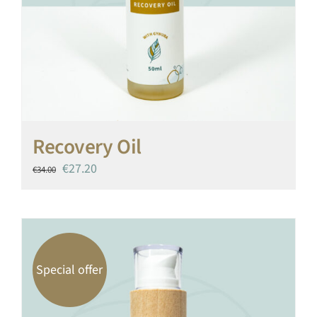
Recovery Oil
Original
Current
€
27.20
€
34.00
price
price
was:
is:
€34.00.
€27.20.
Special offer