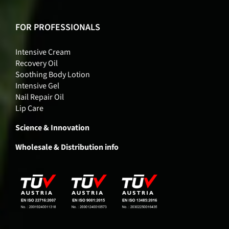
FOR PROFESSIONALS
Intensive Cream
Recovery Oil
Soothing Body Lotion
Intensive Gel
Nail Repair Oil
Lip Care
Science & Innovation
Wholesale & Distribution info