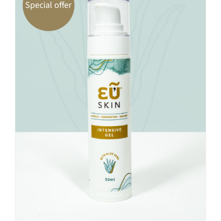
Special offer