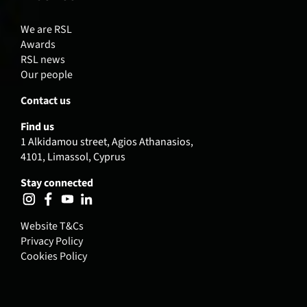
We are RSL
Awards
RSL news
Our people
Contact us
Find us
1 Alkidamou street, Agios Athanasios,
4101, Limassol, Cyprus
Stay connected
Website T&Cs
Privacy Policy
Cookies Policy