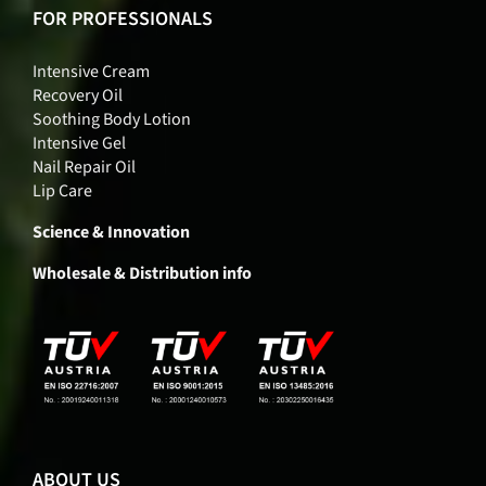
FOR PROFESSIONALS
Intensive Cream
Recovery Oil
Soothing Body Lotion
Intensive Gel
Nail Repair Oil
Lip Care
Science & Innovation
Wholesale & Distribution info
ABOUT US