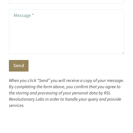
When you click “Send” you will receive a copy of your message.
By completing the form above, you confirm that you agree to
the storing and processing of your personal data by RSL
Revolutionary Labs in order to handle your query and provide
services.