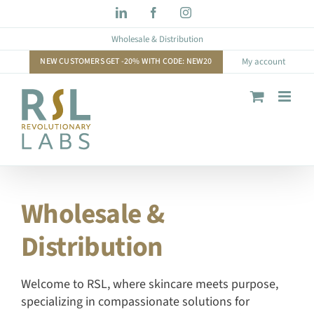
Skip
LinkedIn
Facebook
Instagram
to
Wholesale & Distribution
content
NEW CUSTOMERS GET -20% WITH CODE: NEW20
My account
Wholesale &
Distribution
Welcome to RSL, where skincare meets purpose,
specializing in compassionate solutions for