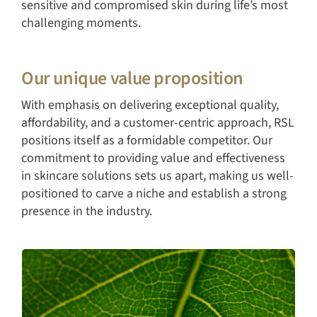
sensitive and compromised skin during life’s most
challenging moments.
Our unique value proposition
With emphasis on delivering exceptional quality,
affordability, and a customer-centric approach, RSL
positions itself as a formidable competitor. Our
commitment to providing value and effectiveness
in skincare solutions sets us apart, making us well-
positioned to carve a niche and establish a strong
presence in the industry.