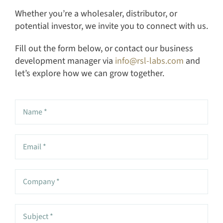
Whether you’re a wholesaler, distributor, or
potential investor, we invite you to connect with us.
Fill out the form below, or contact our business
development manager via
info@rsl-labs.com
and
let’s explore how we can grow together.