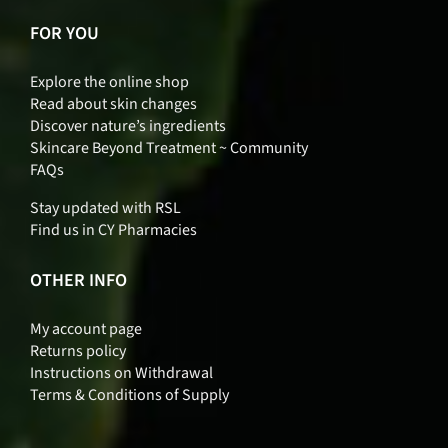
FOR YOU
Explore the online shop
Read about skin changes
Discover nature’s ingredients
Skincare Beyond Treatment ~ Community
FAQs
Stay updated with RSL
Find us in CY Pharmacies
OTHER INFO
My account page
Returns policy
Instructions on Withdrawal
Terms & Conditions of Supply