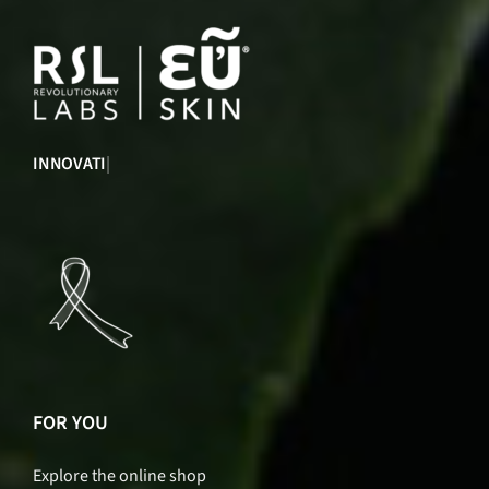
INNOVATION
|
FOR YOU
Explore the online shop