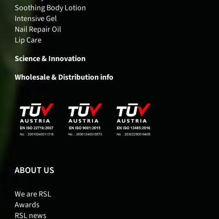
Soothing Body Lotion
Intensive Gel
Nail Repair Oil
Lip Care
Science & Innovation
Wholesale & Distribution info
ABOUT US
We are RSL
Awards
RSL news