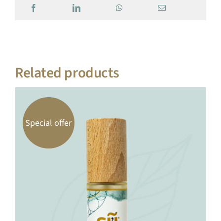
Related products
Special offer