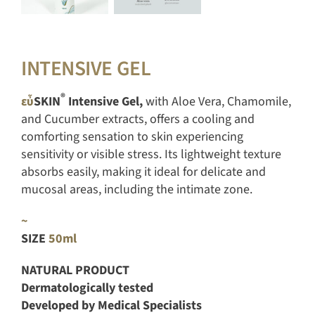
INTENSIVE GEL
®
εὖ
SKIN
Intensive Gel,
with Aloe Vera, Chamomile,
and Cucumber extracts, offers a cooling and
comforting sensation to skin experiencing
sensitivity or visible stress. Its lightweight texture
absorbs easily, making it ideal for delicate and
mucosal areas, including the intimate zone.
~
SIZE
50ml
NATURAL PRODUCT
Dermatologically tested
Developed by Medical Specialists