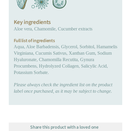
Key ingredients
Aloe vera, Chamomile, Cucumber extracts
Full list of ingredients
Aqua, Aloe Barbadensis, Glycerol, Sorbitol, Hamamelis
Virginiana, Cucumis Sativus, Xanthan Gum, Sodium
Hyaluronate, Chamomilla Recutita, Gynura
Procumbens, Hydrolyzed Collagen, Salicylic Acid,
Potassium Sorbate.
Please always check the ingredient list on the product
label once purchased, as it may be subject to change.
Share this product with a loved one