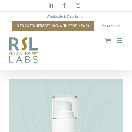
Skip
LinkedIn
Facebook
Instagram
to
Wholesale & Distribution
content
NEW CUSTOMERS GET -20% WITH CODE: NEW20
My account