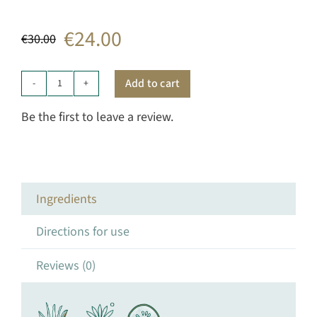
€
24.00
€
30.00
Original
Current
price
price
Add to cart
Intensive
was:
is:
Gel
Be the first to leave a review.
quantity
€30.00.
€24.00.
Ingredients
Directions for use
Reviews (0)