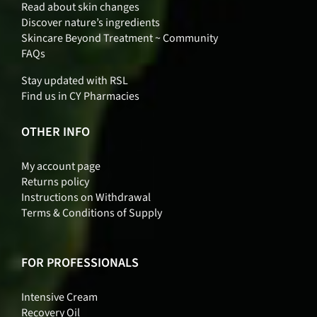
Read about skin changes
Discover nature’s ingredients
Skincare Beyond Treatment ~ Community
FAQs
Stay updated with RSL
Find us in CY Pharmacies
OTHER INFO
My account page
Returns policy
Instructions on Withdrawal
Terms & Conditions of Supply
FOR PROFESSIONALS
Intensive Cream
Recovery Oil