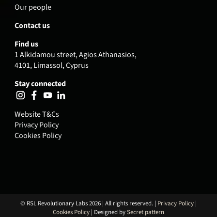
Our people
Contact us
Find us
1 Alkidamou street, Agios Athanasios,
4101, Limassol, Cyprus
Stay connected
Website T&Cs
Privacy Policy
Cookies Policy
© RSL Revolutionary Labs 2026 | All rights reserved. |
Privacy Policy
|
Cookies Policy
| Designed by
Secret pattern