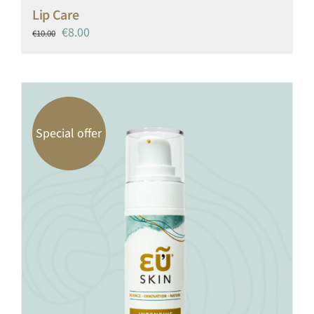
Lip Care
Original
Current
€
8.00
€
10.00
price
price
was:
is:
€10.00.
€8.00.
Special offer