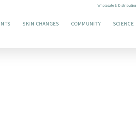
Wholesale & Distributio
ENTS
SKIN CHANGES
COMMUNITY
SCIENCE