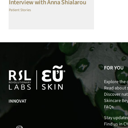
Interview with Anna Shialarou
Patient Stories
FOR YOU
Explore the 
Read about 
Discover nat
Skincare Be
IN
|
FAQs
Stay update
Find us in C