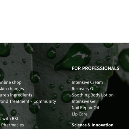
FOR PROFESSIONALS
online shop
Intensive Cream
skin changes
Recovery Oil
ure’s ingredients
Soothing Body Lotion
yond Treatment ~ Community
Intensive Gel
Nail Repair Oil
Lip Care
d with RSL
Y Pharmacies
Science & Innovation