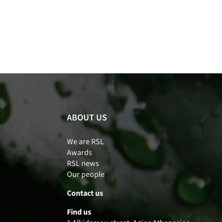
ABOUT US
We are RSL
Awards
RSL news
Our people
Contact us
Find us