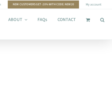
n
NEW CUSTOMERS GET -20% WITH CODE: NEW20
My account
ABOUT
FAQs
CONTACT