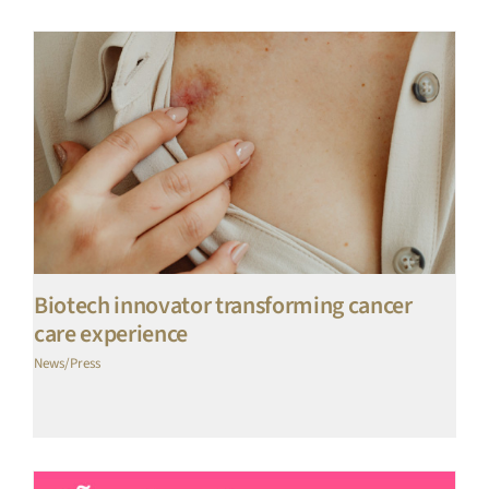
Biotech innovator transforming cancer
care experience
News/Press