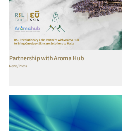
Partnership with Aroma Hub
News/Press