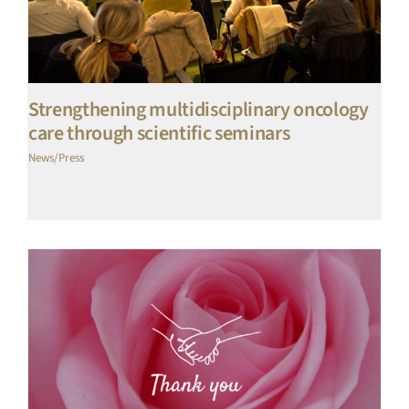
Strengthening multidisciplinary oncology
care through scientific seminars
News/Press