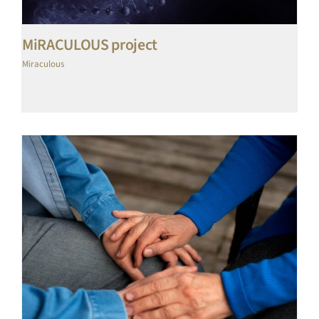
MiRACULOUS project
Miraculous