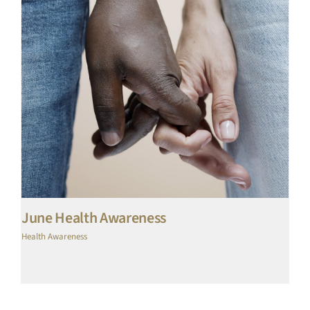
June Health Awareness
Health Awareness