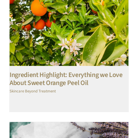
Ingredient Highlight: Everything we Love
About Sweet Orange Peel Oil
Skincare Beyond Treatment