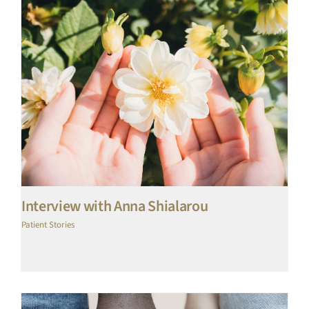
Interview with Anna Shialarou
Patient Stories