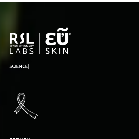
INNOVATION
|