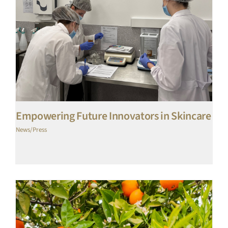
Empowering Future Innovators in Skincare
News/Press