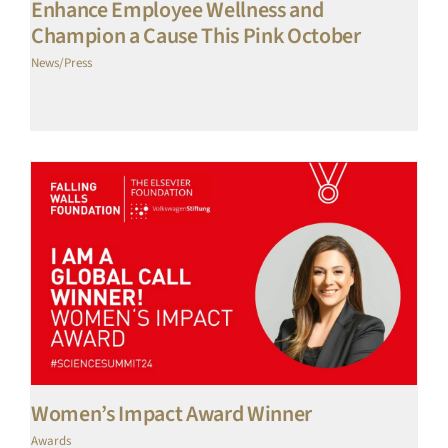
Enhance Employee Wellness and
Champion a Cause This Pink October
News/Press
Women’s Impact Award Winner
Awards