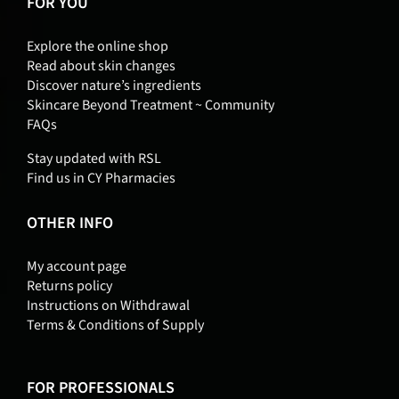
FOR YOU
Explore the online shop
Read about skin changes
Discover nature’s ingredients
Skincare Beyond Treatment ~ Community
FAQs
Stay updated with RSL
Find us in CY Pharmacies
OTHER INFO
My account page
Returns policy
Instructions on Withdrawal
Terms & Conditions of Supply
FOR PROFESSIONALS