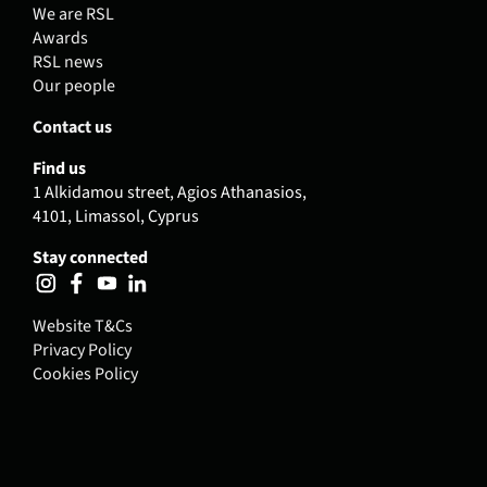
We are RSL
Awards
RSL news
Our people
Contact us
Find us
1 Alkidamou street, Agios Athanasios,
4101, Limassol, Cyprus
Stay connected
Website T&Cs
Privacy Policy
Cookies Policy