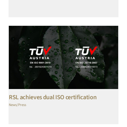
RSL achieves dual ISO certification
News/Press