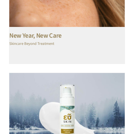
New Year, New Care
Skincare Beyond Treatment