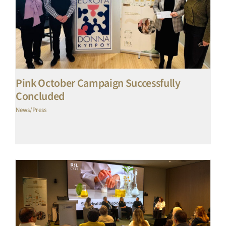
Pink October Campaign Successfully
Concluded
News/Press