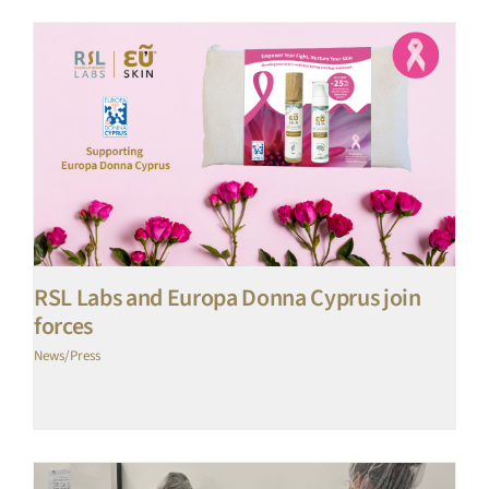
RSL Labs and Europa Donna Cyprus join
forces
News/Press