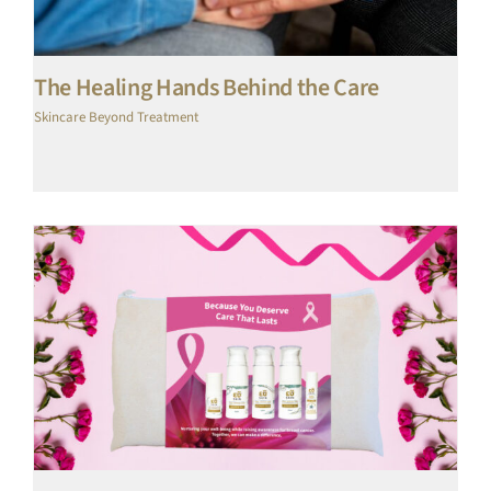
The Healing Hands Behind the Care
Skincare Beyond Treatment