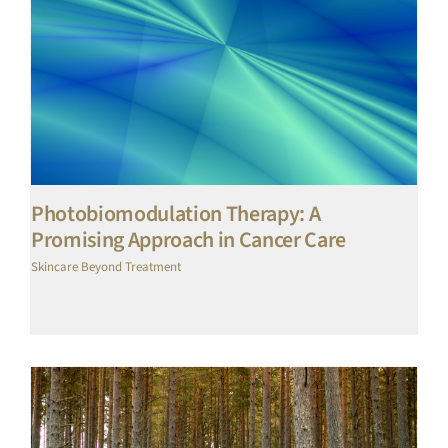
Photobiomodulation Therapy: A
Promising Approach in Cancer Care
Skincare Beyond Treatment