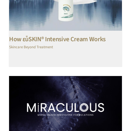
How εὖSKIN® Intensive Cream Works
Skincare Beyond Treatment