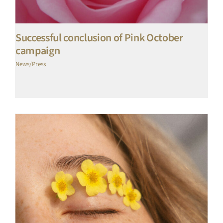
Successful conclusion of Pink October
campaign
News/Press