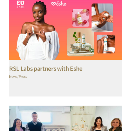
RSL Labs partners with Eshe
News/Press