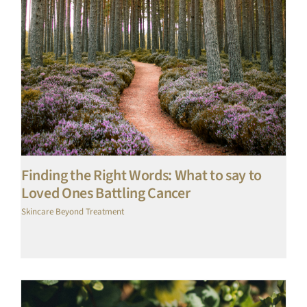
Finding the Right Words: What to say to
Loved Ones Battling Cancer
Skincare Beyond Treatment