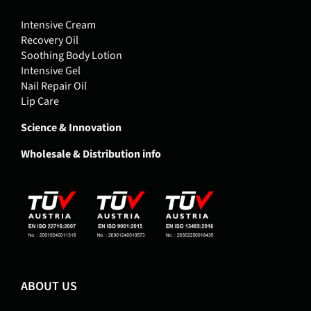
Intensive Cream
Recovery Oil
Soothing Body Lotion
Intensive Gel
Nail Repair Oil
Lip Care
Science & Innovation
Wholesale & Distribution info
ABOUT US