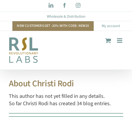
Skip
LinkedIn
Facebook
Instagram
to
Wholesale & Distribution
content
NEW CUSTOMERS GET -20% WITH CODE: NEW20
My account
About
Christi Rodi
This author has not yet filled in any details.
So far Christi Rodi has created 34 blog entries.