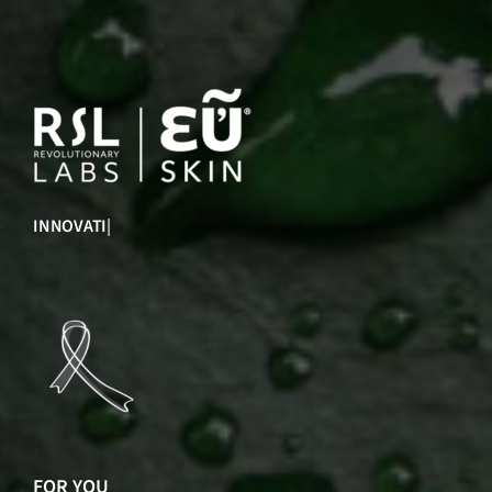
INNOVATION
|
FOR YOU