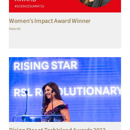
Women’s Impact Award Winner
Awards