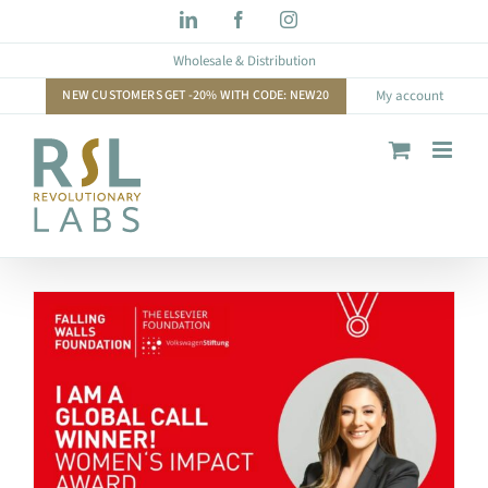
Skip
LinkedIn
Facebook
Instagram
to
Wholesale & Distribution
content
NEW CUSTOMERS GET -20% WITH CODE: NEW20
My account