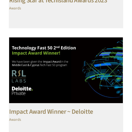
Rising Star at TechIsland Awards 2023
Awards
Impact Award Winner ~ Deloitte
Awards