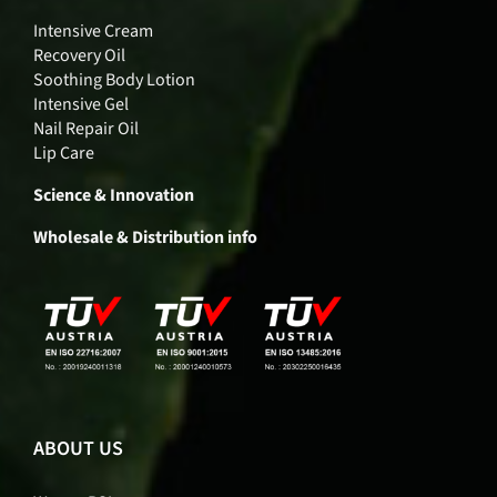
Intensive Cream
Recovery Oil
Soothing Body Lotion
Intensive Gel
Nail Repair Oil
Lip Care
Science & Innovation
Wholesale & Distribution info
ABOUT US