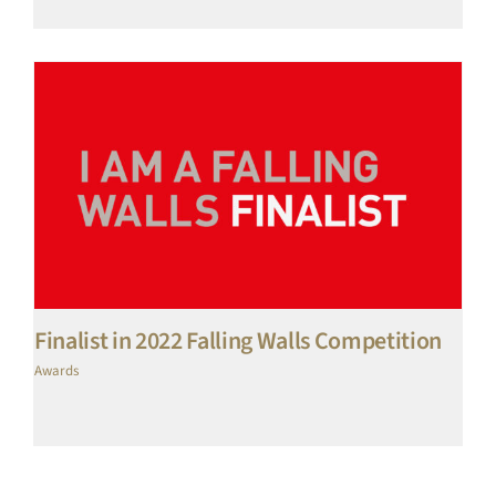
Finalist in 2022 Falling Walls Competition
Awards