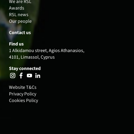
We are RSL
Awards
RSL news
Our people
Contact us
Find us
1 Alkidamou street, Agios Athanasios,
4101, Limassol, Cyprus
Stay connected
Website T&Cs
Privacy Policy
Cookies Policy