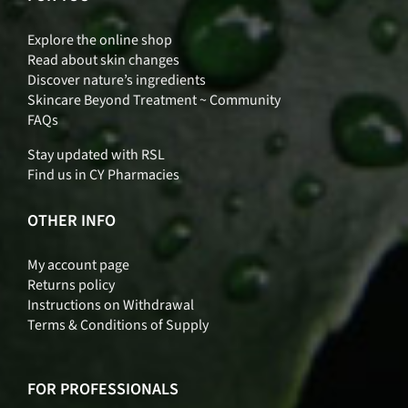
Explore the online shop
Read about skin changes
Discover nature’s ingredients
Skincare Beyond Treatment ~ Community
FAQs
Stay updated with RSL
Find us in CY Pharmacies
OTHER INFO
My account page
Returns policy
Instructions on Withdrawal
Terms & Conditions of Supply
FOR PROFESSIONALS