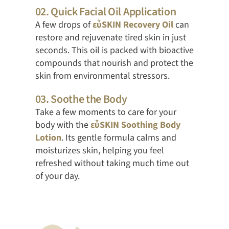
02. Quick Facial Oil Application
A few drops of
εὖSKIN Recovery Oil
can
restore and rejuvenate tired skin in just
seconds. This oil is packed with bioactive
compounds that nourish and protect the
skin from environmental stressors.
03. Soothe the Body
Take a few moments to care for your
body with the
εὖSKIN Soothing Body
Lotion
. Its gentle formula calms and
moisturizes skin, helping you feel
refreshed without taking much time out
of your day.