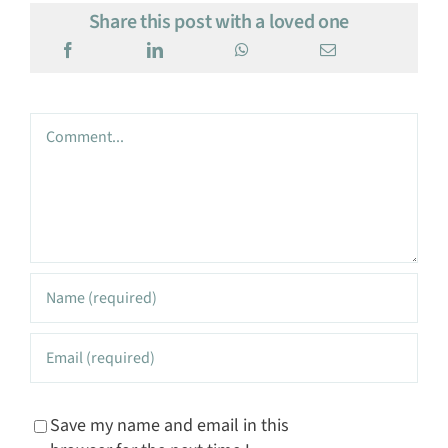
Share this post with a loved one
Comment