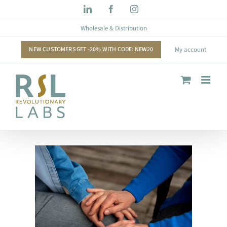
Skip
LinkedIn
Facebook
Instagram
to
Wholesale & Distribution
content
NEW CUSTOMERS GET -20% WITH CODE: NEW20
My account