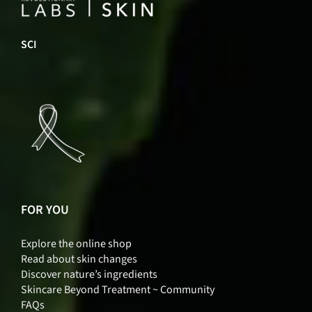
INNO
|
FOR YOU
Explore the online shop
Read about skin changes
Discover nature’s ingredients
Skincare Beyond Treatment ~ Community
FAQs