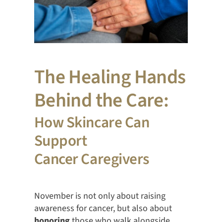
The Healing Hands
Behind the Care:
How Skincare Can
Support
Cancer Caregivers
November is not only about raising
awareness for cancer, but also about
honoring
those who walk alongside