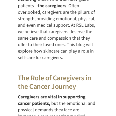
patients—
the caregivers
. Often
overlooked, caregivers are the pillars of
strength, providing emotional, physical,
and even medical support. At RSL Labs,
we believe that caregivers deserve the
same care and compassion that they
offer to their loved ones. This blog will
explore how skincare can play a role in
self-care for caregivers.
The Role of Caregivers in
the Cancer Journey
Caregivers are vital in supporting
cancer patients,
but the emotional and
physical demands they face are