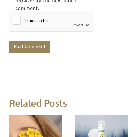
Related Posts