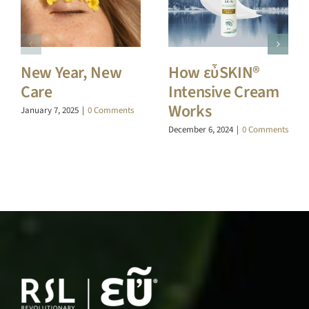
New Year, New
How εὖSKIN®
Care
Intensive Cream
Works
January 7, 2025
|
0 Comments
December 6, 2024
|
0 Comments