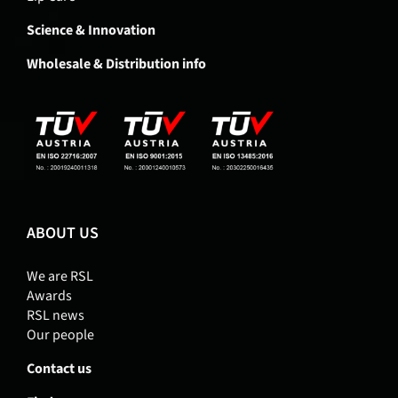
Science & Innovation
Wholesale & Distribution info
ABOUT US
We are RSL
Awards
RSL news
Our people
Contact us