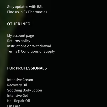
Stay updated with RSL
Find us in CY Pharmacies
OTHER INFO
My account page
Returns policy
Instructions on Withdrawal
Terms & Conditions of Supply
FOR PROFESSIONALS
Intensive Cream
Recovery Oil
Soothing Body Lotion
Intensive Gel
Nail Repair Oil
Lip Care