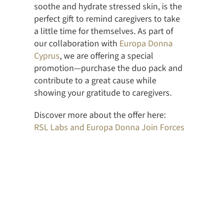
soothe and hydrate stressed skin, is the
perfect gift to remind caregivers to take
a little time for themselves. As part of
our collaboration with
Europa Donna
Cyprus
, we are offering a special
promotion—purchase the duo pack and
contribute to a great cause while
showing your gratitude to caregivers.
Discover more about the offer here:
RSL Labs and Europa Donna Join Forces