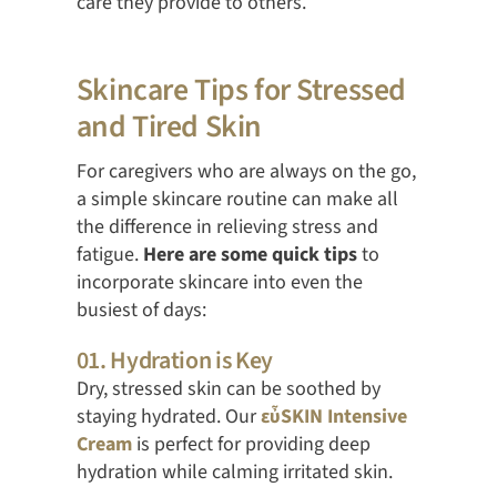
care they provide to others.
Skincare Tips for Stressed
and Tired Skin
For caregivers who are always on the go,
a simple skincare routine can make all
the difference in relieving stress and
fatigue.
Here are some quick tips
to
incorporate skincare into even the
busiest of days:
01. Hydration is Key
Dry, stressed skin can be soothed by
staying hydrated. Our
εὖSKIN Intensive
Cream
is perfect for providing deep
hydration while calming irritated skin.