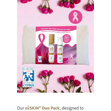
Our
εὖSKIN® Duo Pack
, designed to