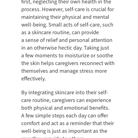
first, neglecting their own health in the
process. However, self-care is crucial for
maintaining their physical and mental
well-being. Small acts of self-care, such
as a skincare routine, can provide
a sense of relief and personal attention
in an otherwise hectic day. Taking just
a few moments to moisturize or soothe
the skin helps caregivers reconnect with
themselves and manage stress more
effectively.
By integrating skincare into their self-
care routine, caregivers can experience
both physical and emotional benefits.
A few simple steps each day can offer
comfort and act as a reminder that their
well-being is just as important as the