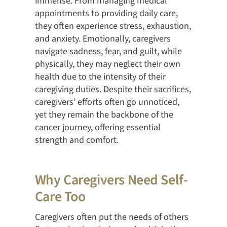
immense. From managing medical
appointments to providing daily care,
they often experience stress, exhaustion,
and anxiety. Emotionally, caregivers
navigate sadness, fear, and guilt, while
physically, they may neglect their own
health due to the intensity of their
caregiving duties. Despite their sacrifices,
caregivers’ efforts often go unnoticed,
yet they remain the backbone of the
cancer journey, offering essential
strength and comfort.
Why Caregivers Need Self-
Care Too
Caregivers often put the needs of others