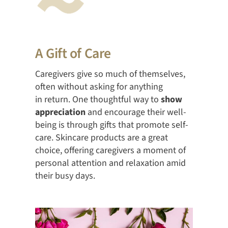
A Gift of Care
Caregivers give so much of themselves,
often without asking for anything
in return. One thoughtful way to
show
appreciation
and encourage their well-
being is through gifts that promote self-
care. Skincare products are a great
choice, offering caregivers a moment of
personal attention and relaxation amid
their busy days.