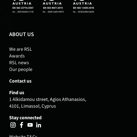
ABOUT US
We are RSL
Awards
RSL news
Our people
Contact us
Find us
1 Alkidamou street, Agios Athanasios,
4101, Limassol, Cyprus
Stay connected
Website T&Cs