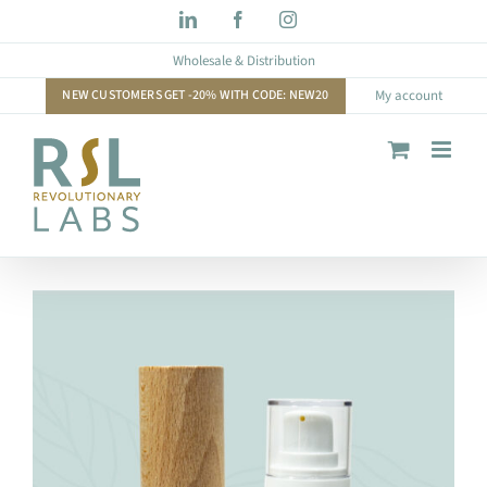
Skip
LinkedIn
Facebook
Instagram
to
Wholesale & Distribution
content
NEW CUSTOMERS GET -20% WITH CODE: NEW20
My account