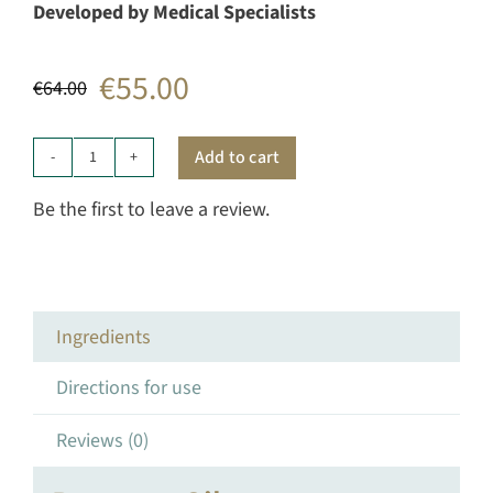
Developed by Medical Specialists
€
55.00
€
64.00
Original
Current
price
price
Add to cart
Starter
was:
is:
Duo
Be the first to leave a review.
quantity
€64.00.
€55.00.
Ingredients
Directions for use
Reviews (0)