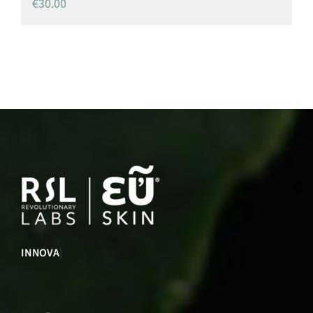
€
30.00
INNOVATION
|