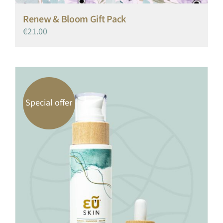
Renew & Bloom Gift Pack
€
21.00
Special offer