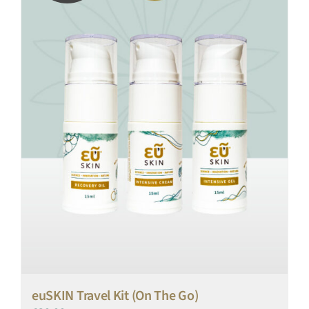
euSKIN Travel Kit (On The Go)