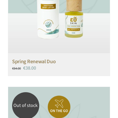
Spring Renewal Duo
Original
Current
€
38.00
€
54.00
price
price
was:
is:
€54.00.
€38.00.
Out of stock