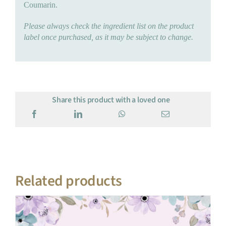
Coumarin.
Please always check the ingredient list on the product
label once purchased, as it may be subject to change.
Share this product with a loved one
Related products