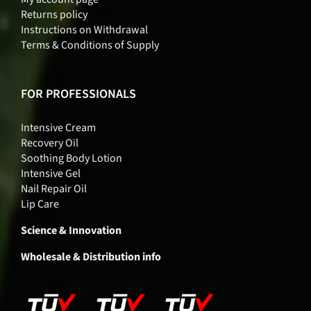
Returns policy
Instructions on Withdrawal
Terms & Conditions of Supply
FOR PROFESSIONALS
Intensive Cream
Recovery Oil
Soothing Body Lotion
Intensive Gel
Nail Repair Oil
Lip Care
Science & Innovation
Wholesale & Distribution info