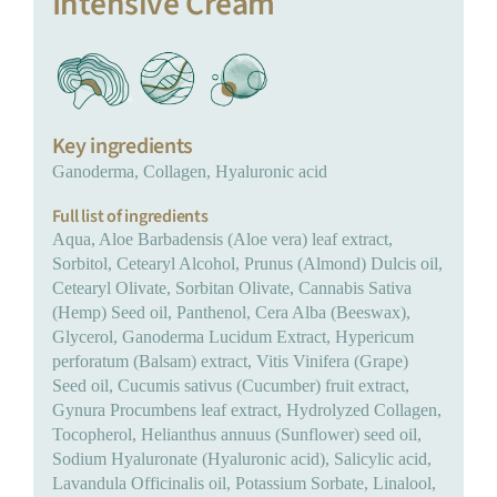
Intensive Cream
Key ingredients
Ganoderma, Collagen, Hyaluronic acid
Full list of ingredients
Aqua, Aloe Barbadensis (Aloe vera) leaf extract,
Sorbitol, Cetearyl Alcohol, Prunus (Almond) Dulcis oil,
Cetearyl Olivate, Sorbitan Olivate, Cannabis Sativa
(Hemp) Seed oil, Panthenol, Cera Alba (Beeswax),
Glycerol, Ganoderma Lucidum Extract, Hypericum
perforatum (Balsam) extract, Vitis Vinifera (Grape)
Seed oil, Cucumis sativus (Cucumber) fruit extract,
Gynura Procumbens leaf extract, Hydrolyzed Collagen,
Tocopherol, Helianthus annuus (Sunflower) seed oil,
Sodium Hyaluronate (Hyaluronic acid), Salicylic acid,
Lavandula Officinalis oil, Potassium Sorbate, Linalool,