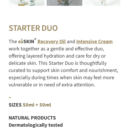
STARTER DUO
®
The
εὖ
SKIN
Recovery Oil
and
Intensive Cream
work together as a gentle and effective duo,
offering layered hydration and care for dry or
delicate skin. This Starter Duo is thoughtfully
curated to support skin comfort and nourishment,
especially during times when skin may feel more
vulnerable or in need of extra attention.
~
SIZES
50ml + 50ml
NATURAL PRODUCTS
Dermatologically tested