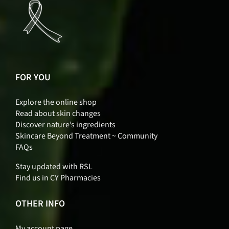
FOR YOU
Explore the online shop
Read about skin changes
Discover nature’s ingredients
Skincare Beyond Treatment ~ Community
FAQs
Stay updated with RSL
Find us in CY Pharmacies
OTHER INFO
My account page