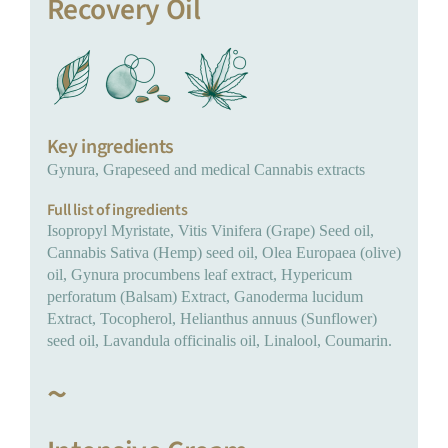
Recovery Oil
Key ingredients
Gynura, Grapeseed and medical Cannabis extracts
Full list of ingredients
Isopropyl Myristate, Vitis Vinifera (Grape) Seed oil,
Cannabis Sativa (Hemp) seed oil, Olea Europaea (olive)
oil, Gynura procumbens leaf extract, Hypericum
perforatum (Balsam) Extract, Ganoderma lucidum
Extract, Tocopherol, Helianthus annuus (Sunflower)
seed oil, Lavandula officinalis oil, Linalool, Coumarin.
~