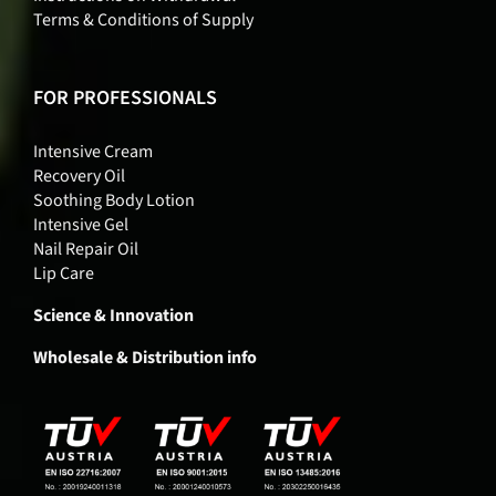
Terms & Conditions of Supply
FOR PROFESSIONALS
Intensive Cream
Recovery Oil
Soothing Body Lotion
Intensive Gel
Nail Repair Oil
Lip Care
Science & Innovation
Wholesale & Distribution info