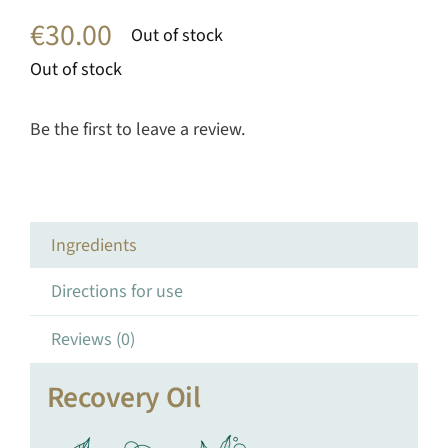
€
30.00
Out of stock
Out of stock
Be the first to leave a review.
Ingredients
Directions for use
Reviews (0)
Recovery Oil