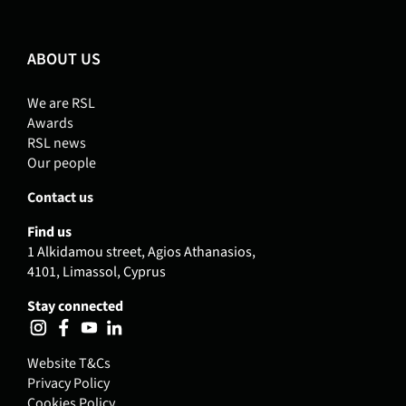
ABOUT US
We are RSL
Awards
RSL news
Our people
Contact us
Find us
1 Alkidamou street, Agios Athanasios,
4101, Limassol, Cyprus
Stay connected
Website T&Cs
Privacy Policy
Cookies Policy