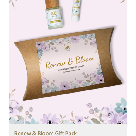
Renew & Bloom Gift Pack