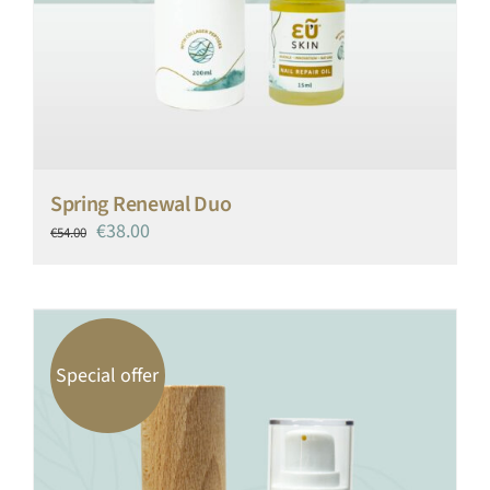
Spring Renewal Duo
Original
Current
€
38.00
€
54.00
price
price
was:
is:
€54.00.
€38.00.
Special offer