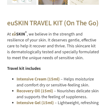
euSKIN TRAVEL KIT (On The Go)
®
At
εὖ
SKIN
, we believe in the strength and
resilience of your skin. It deserves gentle, effective
care to help it recover and thrive. This skincare kit
is dermatologically tested and specially formulated
to meet the unique needs of sensitive skin.
Travel kit includes
Intensive Cream (15ml)
– Helps moisturize
and comfort dry or sensitive-feeling skin.
Recovery Oil (15ml)
– Nourishes delicate skin
and supports the feeling of suppleness.
Intensive Gel (15ml)
– Lightweight, refreshing