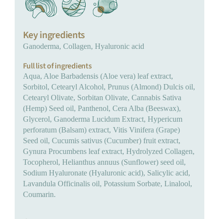
Key ingredients
Ganoderma, Collagen, Hyaluronic acid
Full list of ingredients
Aqua, Aloe Barbadensis (Aloe vera) leaf extract,
Sorbitol, Cetearyl Alcohol, Prunus (Almond) Dulcis oil,
Cetearyl Olivate, Sorbitan Olivate, Cannabis Sativa
(Hemp) Seed oil, Panthenol, Cera Alba (Beeswax),
Glycerol, Ganoderma Lucidum Extract, Hypericum
perforatum (Balsam) extract, Vitis Vinifera (Grape)
Seed oil, Cucumis sativus (Cucumber) fruit extract,
Gynura Procumbens leaf extract, Hydrolyzed Collagen,
Tocopherol, Helianthus annuus (Sunflower) seed oil,
Sodium Hyaluronate (Hyaluronic acid), Salicylic acid,
Lavandula Officinalis oil, Potassium Sorbate, Linalool,
Coumarin.