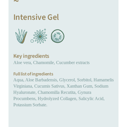
~
Intensive Gel
Key ingredients
Aloe vera, Chamomile, Cucumber extracts
Full list of ingredients
Aqua, Aloe Barbadensis, Glycerol, Sorbitol, Hamamelis
Virginiana, Cucumis Sativus, Xanthan Gum, Sodium
Hyaluronate, Chamomilla Recutita, Gynura
Procumbens, Hydrolyzed Collagen, Salicylic Acid,
Potassium Sorbate.