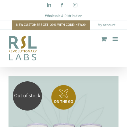
Skip
LinkedIn
Facebook
Instagram
to
Wholesale & Distribution
content
NEW CUSTOMERS GET -20% WITH CODE: NEW20
My account
Out of stock