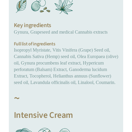
Key ingredients
Gynura, Grapeseed and medical Cannabis extracts
Full list of ingredients
Isopropyl Myristate, Vitis Vinifera (Grape) Seed oil,
Cannabis Sativa (Hemp) seed oil, Olea Europaea (olive)
oil, Gynura procumbens leaf extract, Hypericum
perforatum (Balsam) Extract, Ganoderma lucidum
Extract, Tocopherol, Helianthus annuus (Sunflower)
seed oil, Lavandula officinalis oil, Linalool, Coumarin.
~
Intensive Cream