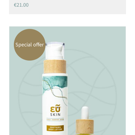
€
21.00
Special offer