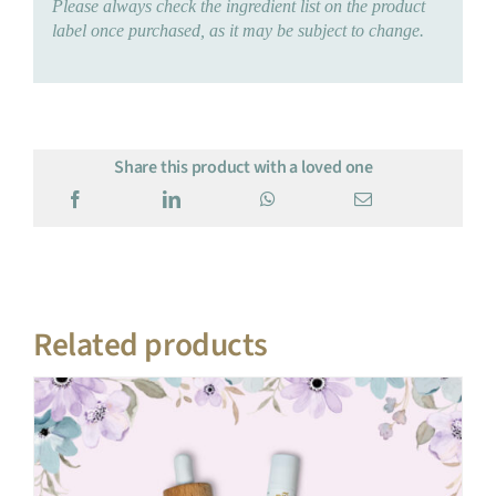
Please always check the ingredient list on the product
label once purchased, as it may be subject to change.
Share this product with a loved one
Related products