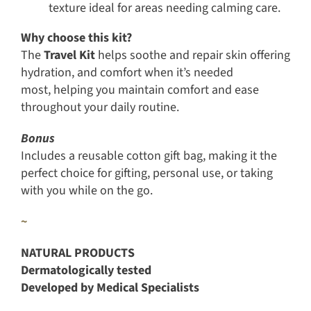
texture ideal for areas needing calming care.
Why choose this kit?
The
Travel Kit
helps soothe and repair skin offering
hydration, and comfort when it’s needed
most, helping you maintain comfort and ease
throughout your daily routine.
Bonus
Includes a reusable cotton gift bag, making it the
perfect choice for gifting, personal use, or taking
with you while on the go.
~
NATURAL PRODUCTS
Dermatologically tested
Developed by Medical Specialists