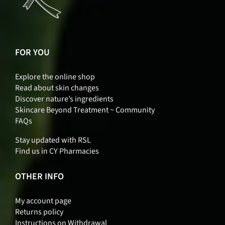
FOR YOU
Explore the online shop
Read about skin changes
Discover nature’s ingredients
Skincare Beyond Treatment ~ Community
FAQs
Stay updated with RSL
Find us in CY Pharmacies
OTHER INFO
My account page
Returns policy
Instructions on Withdrawal