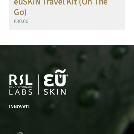
euSKIN Travel Kit (On The
Go)
€
30.00
INNOVATION
|