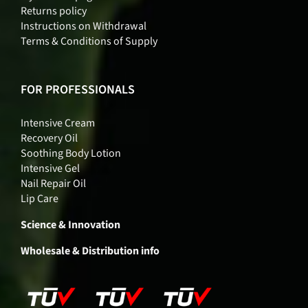
Returns policy
Instructions on Withdrawal
Terms & Conditions of Supply
FOR PROFESSIONALS
Intensive Cream
Recovery Oil
Soothing Body Lotion
Intensive Gel
Nail Repair Oil
Lip Care
Science & Innovation
Wholesale & Distribution info