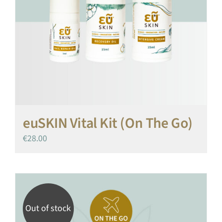
euSKIN Vital Kit (On The Go)
€
28.00
Out of stock