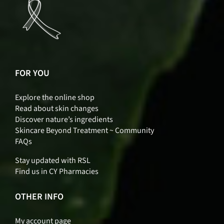
FOR YOU
Explore the online shop
Read about skin changes
Discover nature’s ingredients
Skincare Beyond Treatment ~ Community
FAQs
Stay updated with RSL
Find us in CY Pharmacies
OTHER INFO
My account page