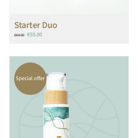
Starter Duo
Original
Current
€
55.00
€
64.00
price
price
was:
is:
€64.00.
€55.00.
Special offer