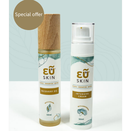
Special offer