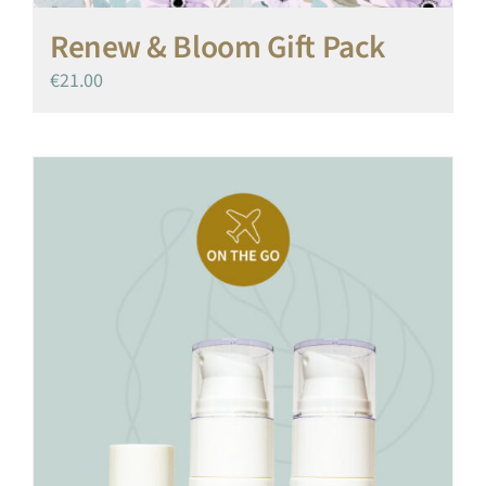
Renew & Bloom Gift Pack
€
21.00