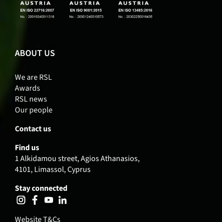
ABOUT US
We are RSL
Awards
RSL news
Our people
Contact us
Find us
1 Alkidamou street, Agios Athanasios,
4101, Limassol, Cyprus
Stay connected
Website T&Cs